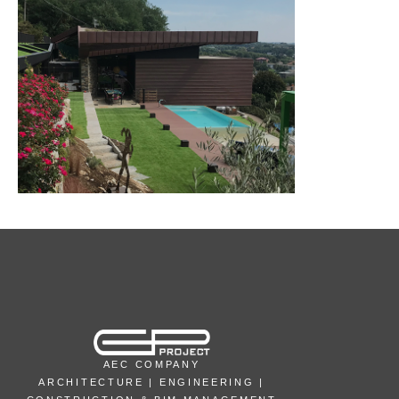
AEC COMPANY
ARCHITECTURE | ENGINEERING |